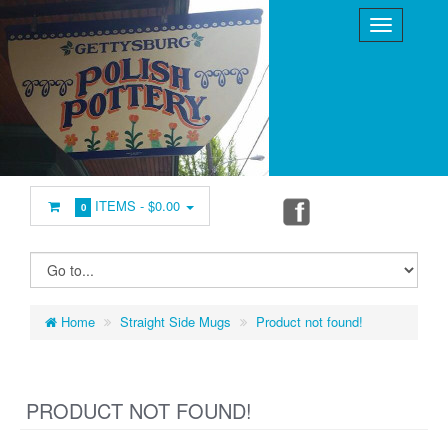
ITEMS -
$0.00
0
Home
Straight Side Mugs
Product not found!
PRODUCT NOT FOUND!