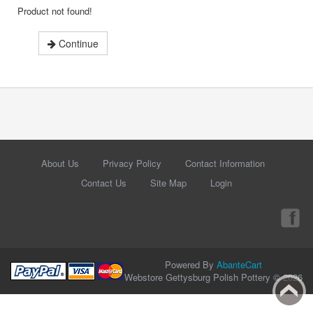
Product not found!
Continue
About Us
Privacy Policy
Contact Information
Contact Us
Site Map
Login
Powered By
AbanteCart
Webstore Gettysburg Polish Pottery © 2026